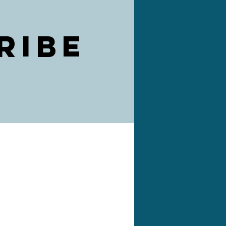
ribe
)