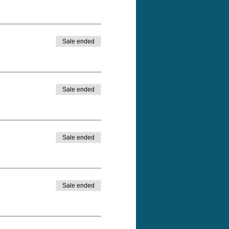
Sale ended
Sale ended
Sale ended
Sale ended