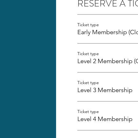
RESERVE A TI
Ticket type
Early Membership (Cl
Ticket type
Level 2 Membership (
Ticket type
Level 3 Membership
Ticket type
Level 4 Membership