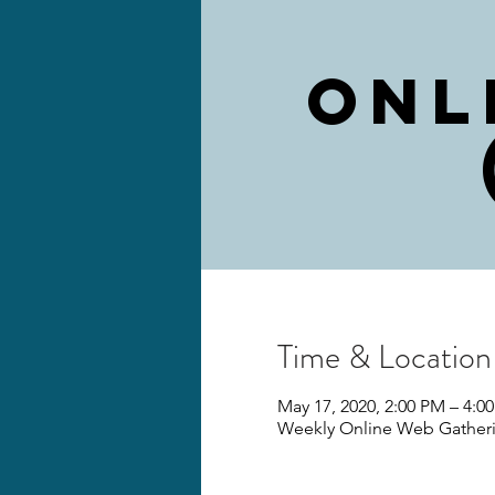
Onl
Time & Location
May 17, 2020, 2:00 PM – 4:
Weekly Online Web Gather