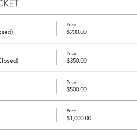
CKET
Price
osed)
$200.00
Price
Closed)
$350.00
Price
$500.00
Price
$1,000.00