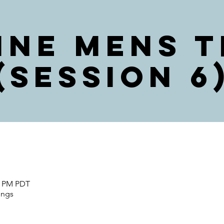
ine Mens T
(Session 6
00 PM PDT
ings