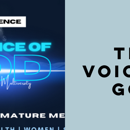
T
VOI
G