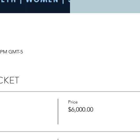
0 PM GMT-5
CKET
Price
$6,000.00