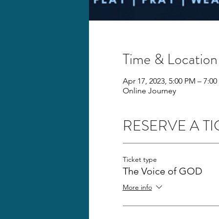
Time & Location
Apr 17, 2023, 5:00 PM – 7:0
Online Journey
RESERVE A TI
Ticket type
The Voice of GOD
More info