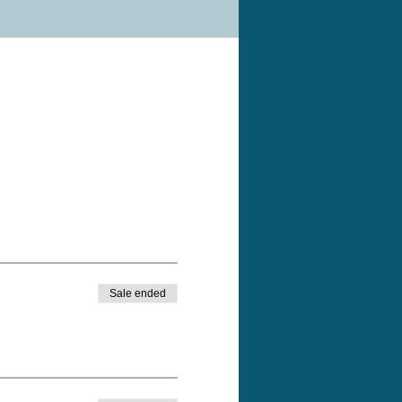
Sale ended