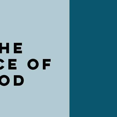
HE
CE OF
OD