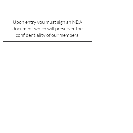
Upon entry you must sign an NDA
document which will preserver the
confidentiality of our members.
Why Do We Hold These
Standards?
This is a highly exclusive club for men
who are high performers in life and in
business. The quality of the men we
allow in determines the quality of the
experiences we have. By holding this line,
we ensure that every interaction, every