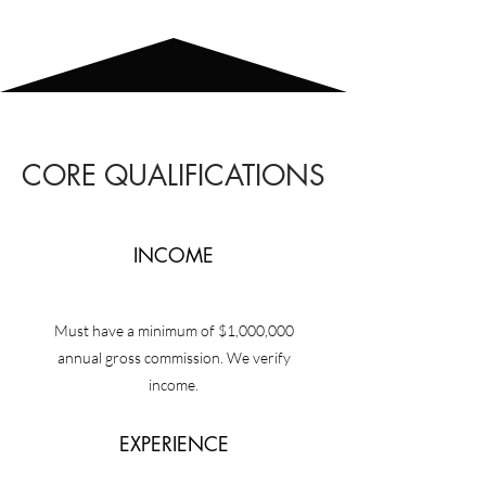
CORE QUALIFICATIONS
INCOME
Must have a minimum of $1,000,000
annual gross commission. We verify
income.
EXPERIENCE