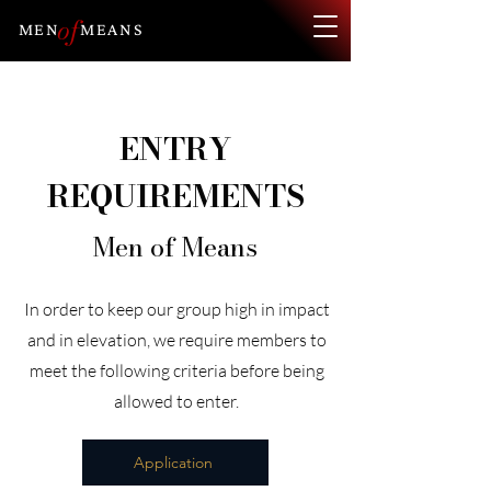
of
MEN
MEANS
ENTRY
REQUIREMENTS
Men of Means
In order to keep our group high in impact
and in elevation, we require members to
meet the following criteria before being
allowed to enter.
Application