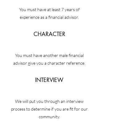
You must have at least 7 years of
experience as a financial advisor.
CHARACTER
You must have another male financial
advisor give you a character reference.
INTERVIEW
We will put you through an interview
process to determine if you are fit for our
community.