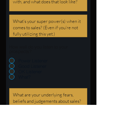
How well do you listen to your
prospects?
Power Listener
Good Listener
OK Listener
What?