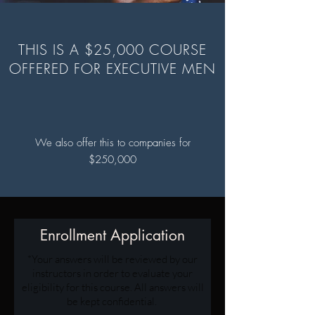
THIS IS A $25,000 COURSE
OFFERED FOR EXECUTIVE MEN
We also offer this to companies for
$250,000
Enrollment Application
*Your answers will be reviewed by our
instructors in order to evaluate your
eligibility for this course. All answers will
be kept confidential.