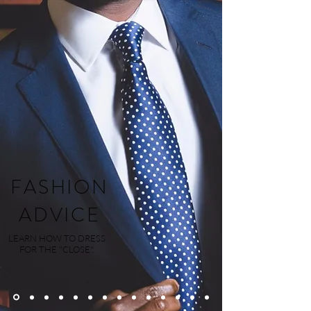
FASHION
ADVICE
LEARN HOW TO DRESS
FOR THE "CLOSE".