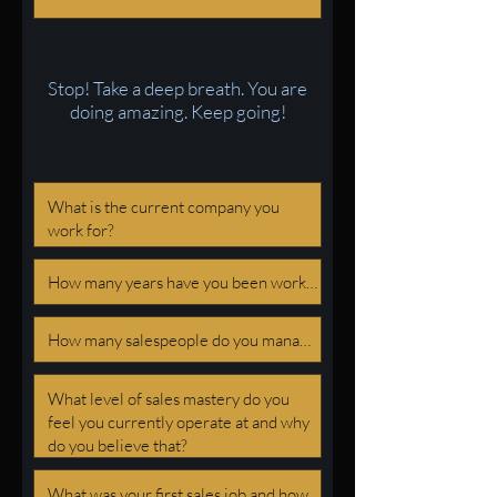
Stop! Take a deep breath. You are
doing amazing. Keep going!