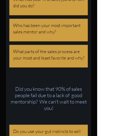
Did you know that 90% of sales
people fail due to a lack of good
mentorship? We can't wait to meet
you!