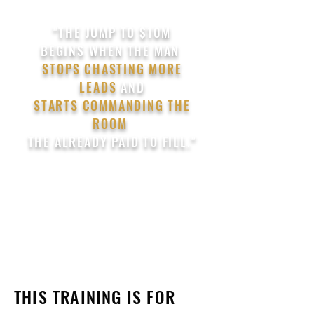
"THE JUMP TO $10M
BEGINS
WHEN
THE MAN
STOPS CHASTING MORE
LEADS
AND
STARTS COMMANDING THE
ROOM
THE ALREADY PAID TO FILL."
THIS TRAINING IS FOR