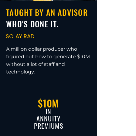
TAUGHT BY AN ADVISOR
WHO'S DONE IT.
SOLAY RAD
A million dollar producer who
figured out how to generate $10M
without a lot of staff and
technology.
$10M
IN
ANNUITY
PREMIUMS