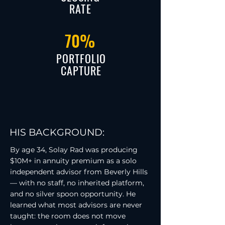
RATE
70%
PORTFOLIO
CAPTURE
HIS BACKGROUND:
By age 34, Solay Rad was producing
$10M+ in annuity premium as a solo
independent advisor from Beverly Hills
— with no staff, no inherited platform,
and no silver spoon opportunity. He
learned what most advisors are never
taught: the room does not move