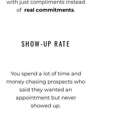
with just compliments instead
of
real commitments
.
SHOW-UP RATE
You spend a lot of time and
money chasing prospects who
said they wanted an
appointment but never
showed up.