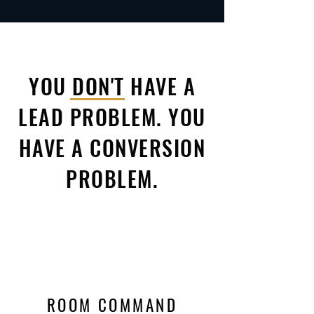
YOU DON'T HAVE A
LEAD PROBLEM. YOU
HAVE A CONVERSION
PROBLEM.
ROOM COMMAND