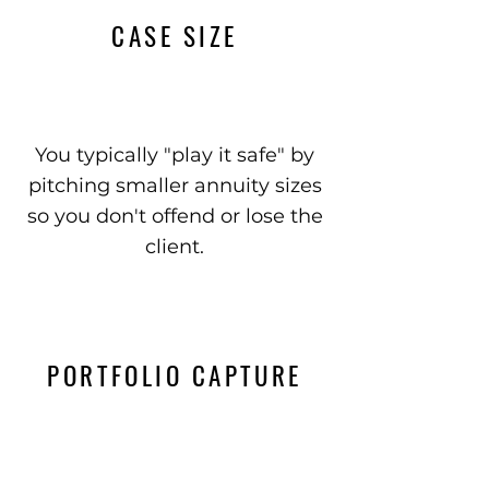
CASE SIZE
You typically "play it safe" by
pitching smaller annuity sizes
so you don't offend or lose the
client.
PORTFOLIO CAPTURE