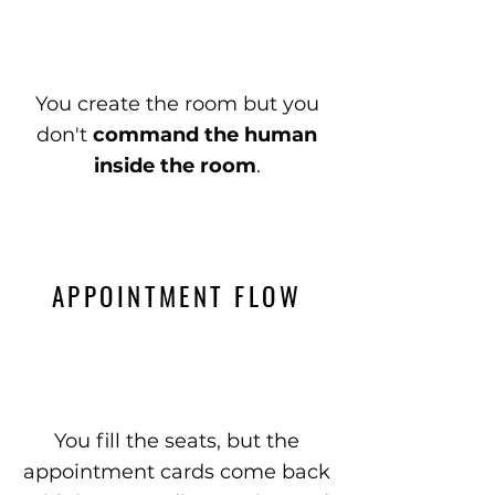
You create the room but you
don't
command the human
inside the room
.
APPOINTMENT FLOW
You fill the seats, but the
appointment cards come back