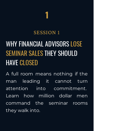
1
SESSION 1
WHY FINANCIAL ADVISORS
LOSE
SEMINAR SALES
THEY SHOULD
HAVE
CLOSED
A full room means nothing if the
man leading it cannot turn
attention into commitment.
Learn how million dollar men
command the seminar rooms
they walk into.