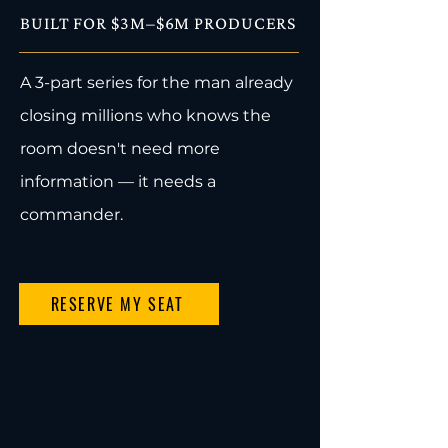
BUILT FOR $3M–$6M PRODUCERS
A 3-part series for the man already
closing millions who knows the
room doesn't need more
information — it needs a
commander.
RESERVE MY SEAT