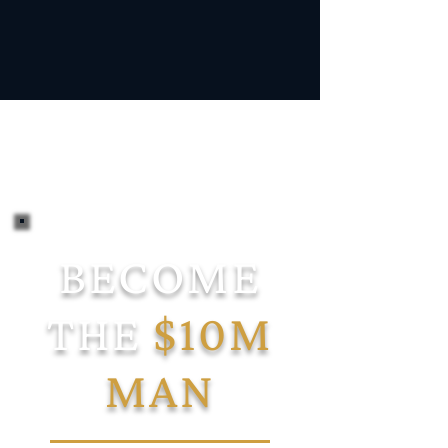
BECOME
THE
$10M
MAN