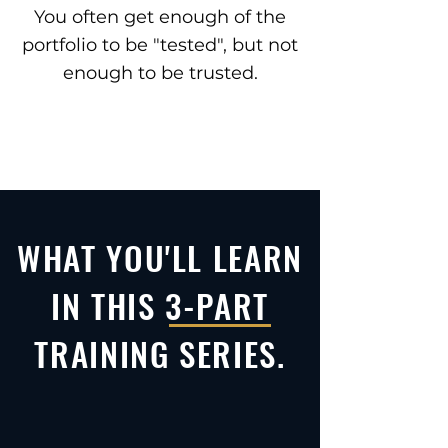
You often get enough of the
portfolio to be "tested", but not
enough to be trusted.
WHAT YOU'LL LEARN
IN THIS 3-PART
TRAINING SERIES.