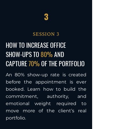
3
SESSION 3
HOW TO INCREASE
OFFICE
SHOW-UPS TO
80%
AND
CAPTURE
70%
OF THE PORTFOLIO
An 80% show-up rate is created
before the appointment is ever
booked. Learn how to build the
commitment, authority, and
emotional weight required to
move more of the client’s real
portfolio.