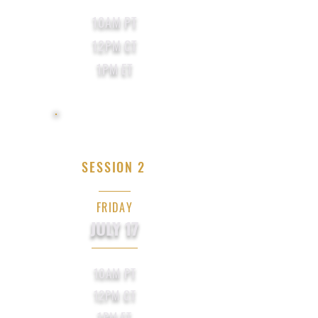
10AM PT
12PM CT
1PM ET
SESSION 2
FRIDAY
JULY 17
10AM PT
12PM CT
1PM ET