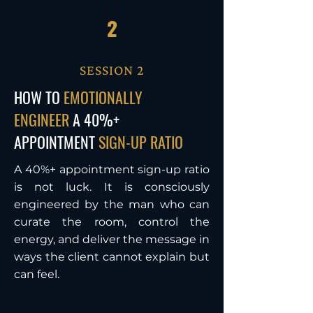
2
SESSION 2
HOW TO
EMOTIONALLY
ENGINEER
A 40%+
APPOINTMENT
SIGN-UP RATIO
A 40%+ appointment sign-up ratio
is not luck. It is consciously
engineered by the man who can
curate the room, control the
energy, and deliver the message in
ways the client cannot explain but
can feel.