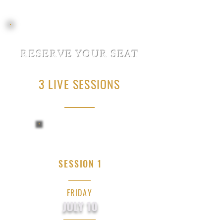
RESERVE YOUR SEAT
3 LIVE SESSIONS
SESSION 1
FRIDAY
JULY 10