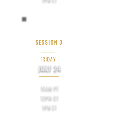
SESSION 3
FRIDAY
JULY 24
10AM PT
12PM CT
1PM ET