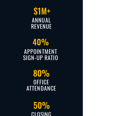
$1M+
ANNUAL
REVENUE
40%
APPOINTMENT
SIGN-UP RATIO
80%
OFFICE
ATTENDANCE
50%
CLOSING