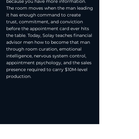
because you have more information.
The room moves when the man leading
it has enough command to create
trust, commitment, and conviction
before the appointment card ever hits
the table. Today, Solay teaches financial
advisor men how to become that man
through room curation, emotional
intelligence, nervous system control,
appointment psychology, and the sales
presence required to carry $10M-level
production.