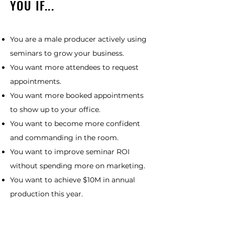
YOU IF...
You are a male producer actively using
seminars to grow your business.
You want more attendees to request
appointments.
You want more booked appointments
to show up to your office.
You want to become more confident
and commanding in the room.
You want to improve seminar ROI
without spending more on marketing.
You want to achieve $10M in annual
production this year.