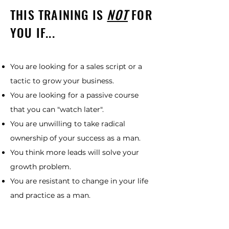
THIS TRAINING IS
NOT
FOR
YOU IF...
You are looking for a sales script or a
tactic to grow your business.
You are looking for a passive course
that you can "watch later".
You are unwilling to take radical
ownership of your success as a man.
You think more leads will solve your
growth problem.
You are resistant to change in your life
and practice as a man.