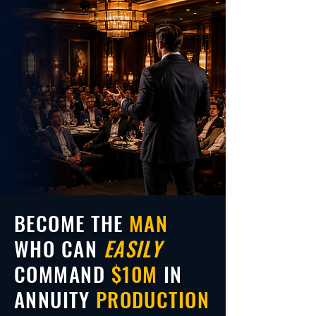
BECOME THE
MAN
WHO CAN
EASILY
COMMAND
$10M
IN
ANNUITY
PRODUCTION