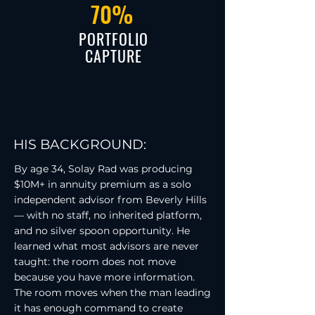
70%
PORTFOLIO
CAPTURE
HIS BACKGROUND:
By age 34, Solay Rad was producing
$10M+ in annuity premium as a solo
independent advisor from Beverly Hills
— with no staff, no inherited platform,
and no silver spoon opportunity. He
learned what most advisors are never
taught: the room does not move
because you have more information.
The room moves when the man leading
it has enough command to create