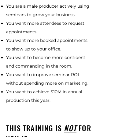
You are a male producer actively using
seminars to grow your business.
You want more attendees to request
appointments.
You want more booked appointments
to show up to your office.
You want to become more confident
and commanding in the room.
You want to improve seminar ROI
without spending more on marketing.
You want to achieve $10M in annual
production this year.
THIS TRAINING IS
NOT
FOR