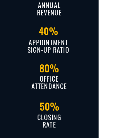
ANNUAL
REVENUE
40%
APPOINTMENT
SIGN-UP RATIO
80%
OFFICE
ATTENDANCE
50%
CLOSING
RATE