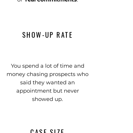
SHOW-UP RATE
You spend a lot of time and
money chasing prospects who
said they wanted an
appointment but never
showed up.
CASE SIZE