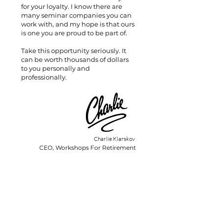
for your loyalty. I know there are
many seminar companies you can
work with, and my hope is that ours
is one you are proud to be part of.
Take this opportunity seriously. It
can be worth thousands of dollars
to you personally and
professionally.
Charlie Klarskov
CEO, Workshops For Retirement