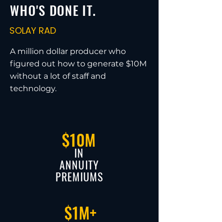
WHO'S DONE IT.
SOLAY RAD
A million dollar producer who
figured out how to generate $10M
without a lot of staff and
technology.
$10M
IN
ANNUITY
PREMIUMS
$1M+