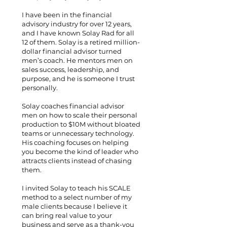
I have been in the financial
advisory industry for over 12 years,
and I have known Solay Rad for all
12 of them. Solay is a retired million-
dollar financial advisor turned
men’s coach. He mentors men on
sales success, leadership, and
purpose, and he is someone I trust
personally.
Solay coaches financial advisor
men on how to scale their personal
production to $10M without bloated
teams or unnecessary technology.
His coaching focuses on helping
you become the kind of leader who
attracts clients instead of chasing
them.
I invited Solay to teach his SCALE
method to a select number of my
male clients because I believe it
can bring real value to your
business and serve as a thank-you