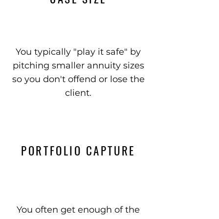
You typically "play it safe" by
pitching smaller annuity sizes
so you don't offend or lose the
client.
PORTFOLIO CAPTURE
You often get enough of the