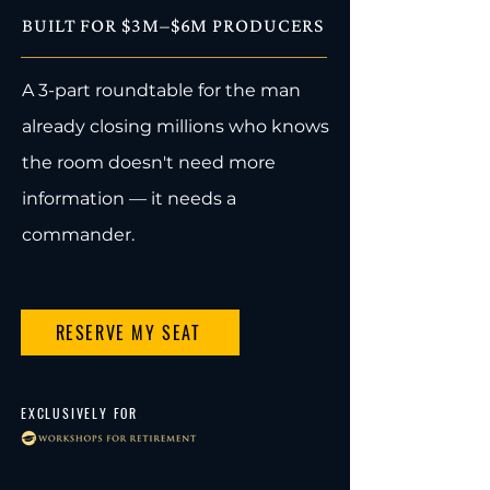
BUILT FOR $3M–$6M PRODUCERS
A 3-part roundtable for the man
already closing millions who knows
the room doesn't need more
information — it needs a
commander.
RESERVE MY SEAT
EXCLUSIVELY FOR