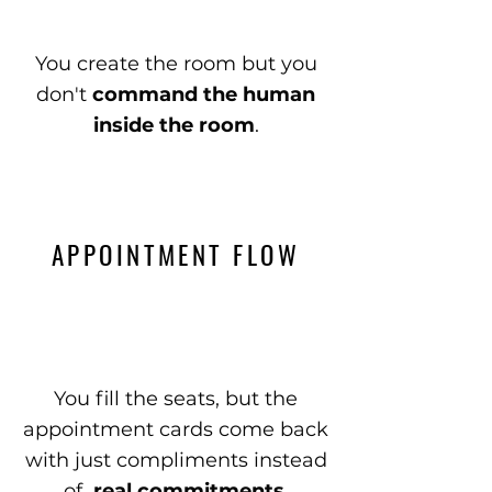
You create the room but you
don't
command the human
inside the room
.
APPOINTMENT FLOW
You fill the seats, but the
appointment cards come back
with just compliments instead
of
real commitments
.