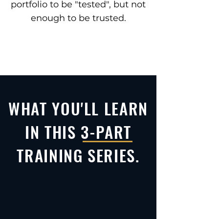
portfolio to be "tested", but not
enough to be trusted.
WHAT YOU'LL LEARN
IN THIS 3-PART
TRAINING SERIES.