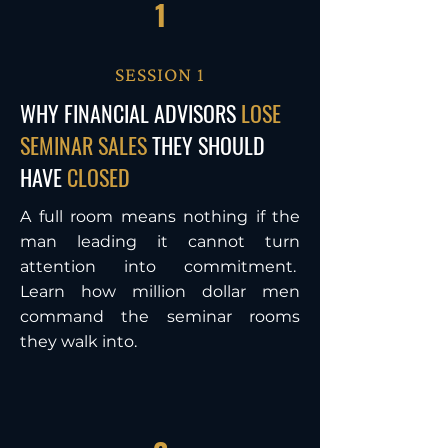
1
SESSION 1
WHY FINANCIAL ADVISORS
LOSE
SEMINAR SALES
THEY SHOULD
HAVE
CLOSED
A full room means nothing if the
man leading it cannot turn
attention into commitment.
Learn how million dollar men
command the seminar rooms
they walk into.