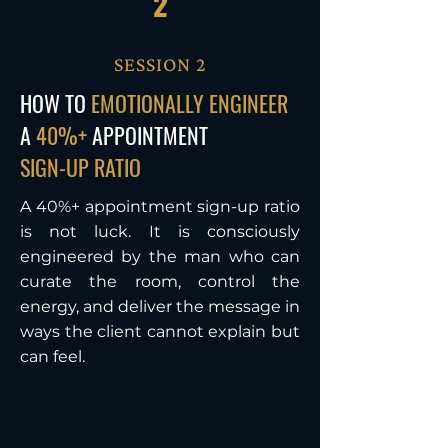
2
SESSION 2
HOW TO
EMOTIONALLY ENGINEER
A
40%+
APPOINTMENT
SIGN-UP RATIO
A 40%+ appointment sign-up ratio
is not luck. It is consciously
engineered by the man who can
curate the room, control the
energy, and deliver the message in
ways the client cannot explain but
can feel.