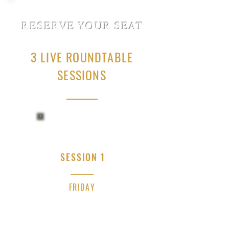
RESERVE YOUR SEAT
3 LIVE ROUNDTABLE
SESSIONS
SESSION 1
FRIDAY
JULY 10