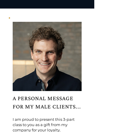
A PERSONAL MESSAGE
FOR MY MALE CLIENTS...
I am proud to present this 3-part
class to you as a gift from my
company for your loyalty.