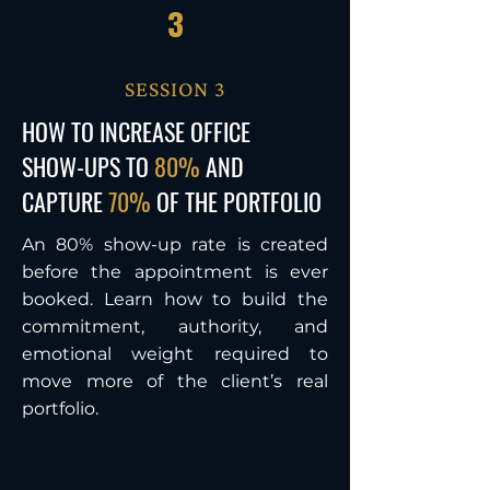
3
SESSION 3
HOW TO INCREASE OFFICE
SHOW-UPS TO
80%
AND
CAPTURE
70%
OF THE PORTFOLIO
An 80% show-up rate is created
before the appointment is ever
booked. Learn how to build the
commitment, authority, and
emotional weight required to
move more of the client’s real
portfolio.