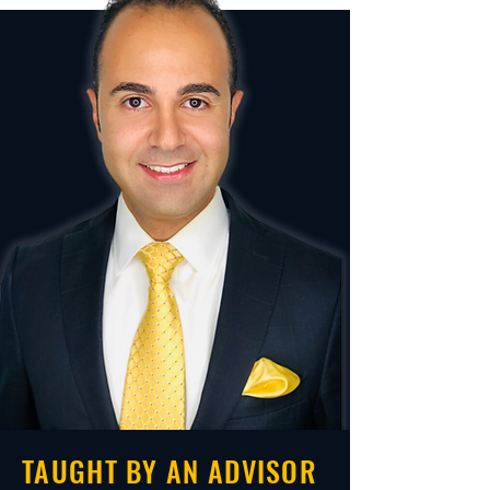
TAUGHT BY AN ADVISOR