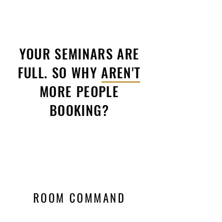
YOUR SEMINARS ARE
FULL. SO WHY AREN'T
MORE PEOPLE
BOOKING?
ROOM COMMAND