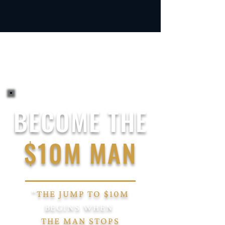
BECOME THE
$10M MAN
"
THE JUMP TO $10M
BEGINS
WHEN
THE MAN
STOPS