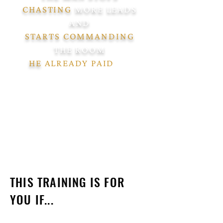
CHASTING
MORE LEADS
AND
STARTS COMMANDING
THE ROOM
HE
ALREADY PAID
TO
FILL."
THIS TRAINING IS FOR
YOU IF...