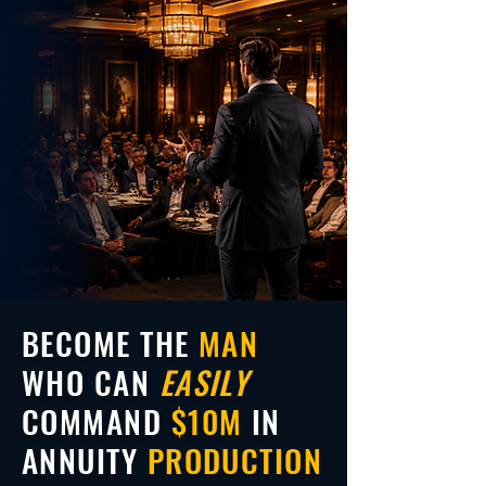
BECOME THE
MAN
WHO CAN
EASILY
COMMAND
$10M
IN
ANNUITY
PRODUCTION