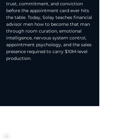
trust, commitment, and conviction
before the appointment card ever hits
the table. Today, Solay teaches financial
advisor men how to become that man
through room curation, emotional
intelligence, nervous system control,
appointment psychology, and the sales
presence required to carry $10M-level
production.