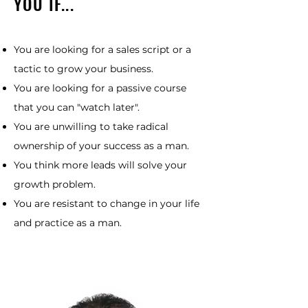
YOU IF...
You are looking for a sales script or a
tactic to grow your business.
You are looking for a passive course
that you can "watch later".
You are unwilling to take radical
ownership of your success as a man.
You think more leads will solve your
growth problem.
You are resistant to change in your life
and practice as a man.