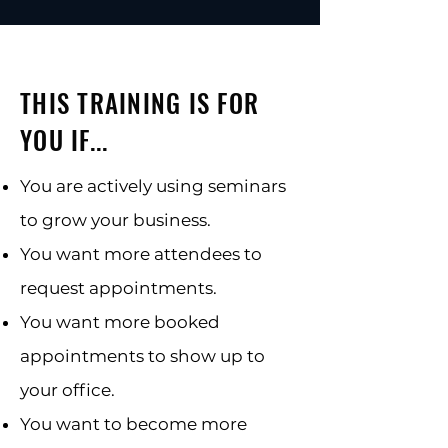
THIS TRAINING IS FOR
YOU IF...
You are actively using seminars
to grow your business.
You want more attendees to
request appointments.
You want more booked
appointments to show up to
your office.
You want to become more