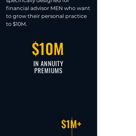
specifically designed for
financial advisor MEN who want
to grow their personal practice
to $10M.
$10M
IN ANNUITY
PREMIUMS
$1M+