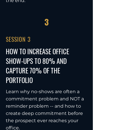
the end.
3
SESSION 3
HOW TO INCREASE OFFICE
SHOW-UPS TO 80% AND
CAPTURE 70% OF THE
PORTFOLIO
Learn why no-shows are often a
commitment problem and NOT a
reminder problem -- and how to
create deep commitment before
the prospect ever reaches your
office.