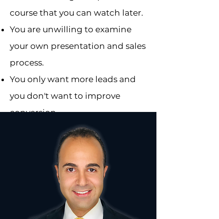
course that you can watch later.
You are unwilling to examine
your own presentation and sales
process.
You only want more leads and
you don't want to improve
conversion.
You are not serious about
growth.