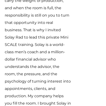
carry the weight of production,
and when the room is full, the
responsibility is still on you to turn
that opportunity into real
business. That is why I invited
Solay Rad to lead this private Mini
SCALE training. Solay is a world-
class men’s coach and a million-
dollar financial advisor who
understands the advisor, the
room, the pressure, and the
psychology of turning interest into
appointments, clients, and
production. My company helps
you fill the room. I brought Solay in