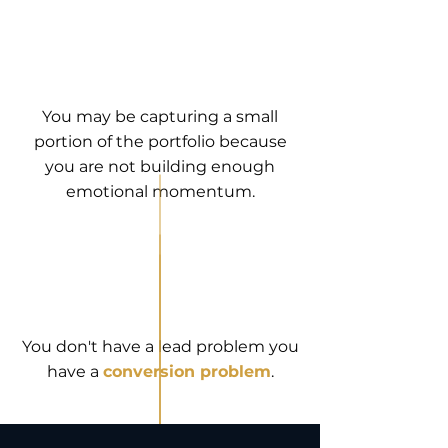
You may be capturing a small
portion of the portfolio because
you are not building enough
emotional momentum.
You don't have a lead problem you
have a
conversion problem
.