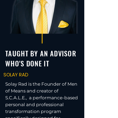
TAUGHT BY AN ADVISOR
WHO'S DONE IT
SOLAY RAD
Solay Rad is the Founder of Men
of Means and creator of
S.C.A.L.E., a performance-based
personal and professional
transformation program