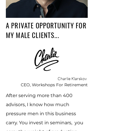
A PRIVATE OPPORTUNITY FOR
MY MALE CLIENTS...
Charlie Klarskov
CEO, Workshops For Retirement
After serving more than 400
advisors, I know how much
pressure men in this business
carry. You invest in seminars, you