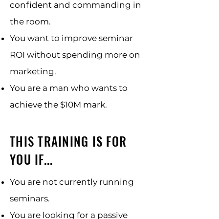
confident and commanding in
the room.
You want to improve seminar
ROI without spending more on
marketing.
You are a man who wants to
achieve the $10M mark.
THIS TRAINING IS FOR
YOU IF...
You are not currently running
seminars.
You are looking for a passive