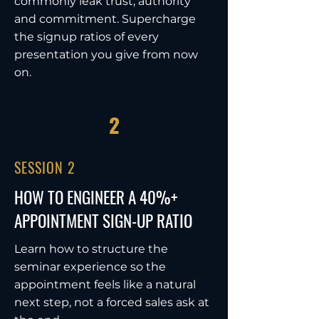
commonly leak trust, authority
and commitment. Supercharge
the signup ratios of every
presentation you give from now
on.
2
SESSION 2
HOW TO ENGINEER A 40%+
APPOINTMENT SIGN-UP RATIO
Learn how to structure the
seminar experience so the
appointment feels like a natural
next step, not a forced sales ask at