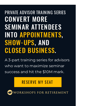
PRIVATE ADVISOR TRAINING SERIES
CONVERT MORE
SEMINAR ATTENDEES
INTO
APPOINTMENTS
,
SHOW-UPS
, AND
CLOSED BUSINESS
.
A 3-part training series for advisors
who want to maximize seminar
success and hit the $10M mark.
RESERVE MY SEAT