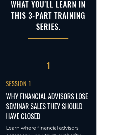
WHAT YOU'LL LEARN IN
THIS 3-PART TRAINING
SERIES.
1
SESSION 1
WHY FINANCIAL ADVISORS LOSE
SEMINAR SALES THEY SHOULD
HAVE CLOSED
Learn where financial advisors