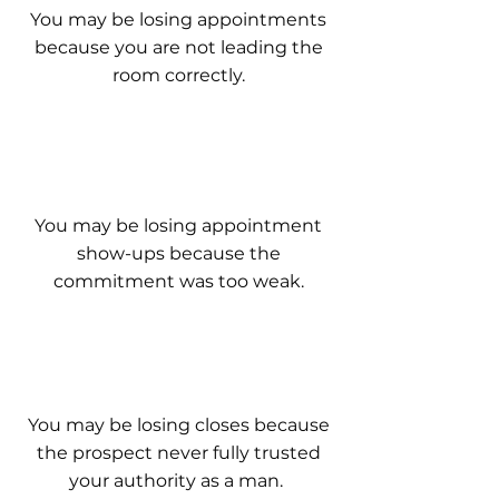
You may be losing appointments
because you are not leading the
room correctly.
You may be losing appointment
show-ups because the
commitment was too weak.
You may be losing closes because
the prospect never fully trusted
your authority as a man.