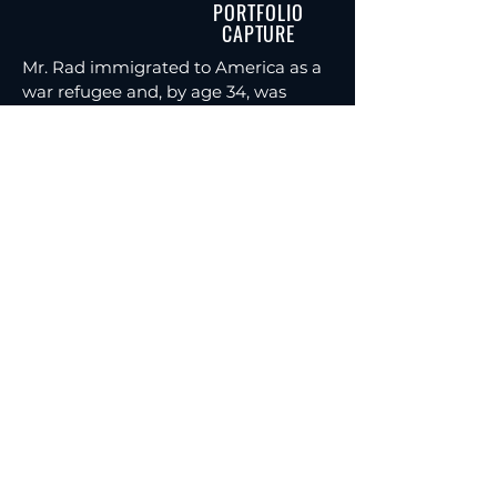
PORTFOLIO
CAPTURE
Mr. Rad immigrated to America as a
war refugee and, by age 34, was
consistently producing $10M+ in
annuity premium as a solo
independent financial advisor with
no staff. He understands what it
takes to build real production under
pressure. Today, he teaches advisors
the methods that helped him scale,
and has trained over 300 men in
personal development, sales
leadership, and business growth.
RESERVE YOUR SEAT
This is a private training series