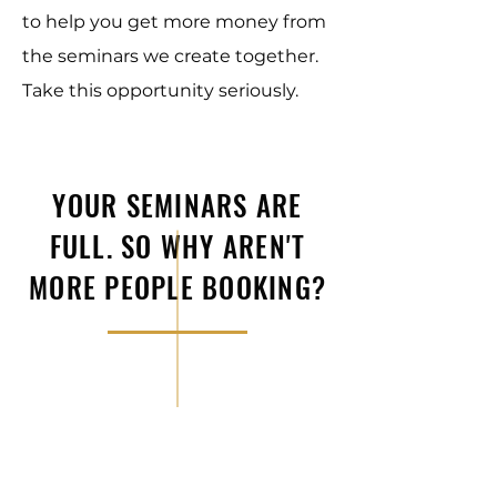
to help you get more money from
the seminars we create together.
Take this opportunity seriously.
YOUR SEMINARS ARE
FULL. SO WHY AREN'T
MORE PEOPLE BOOKING?