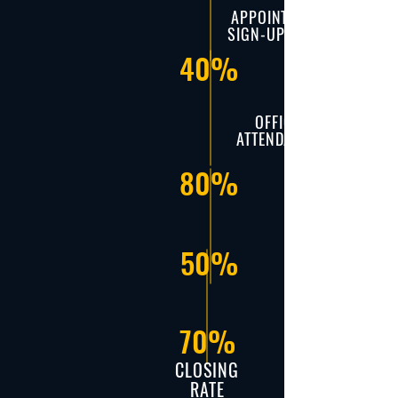
APPOINTMENT
SIGN-UP RATIO
40%
OFFICE
ATTENDANCE
80%
50%
70%
CLOSING
RATE